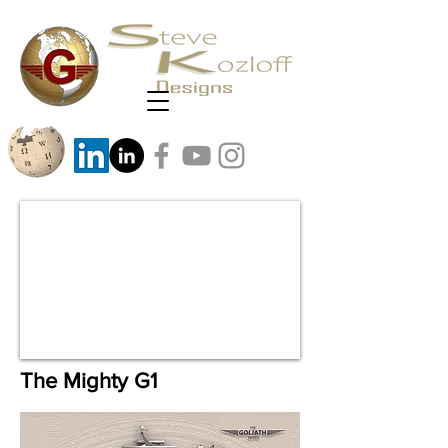
The Mighty G1