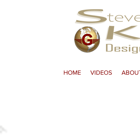
HOME
VIDEOS
ABOU