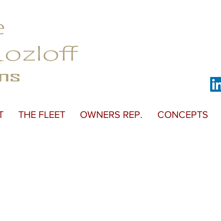
T
THE FLEET
OWNERS REP.
CONCEPTS