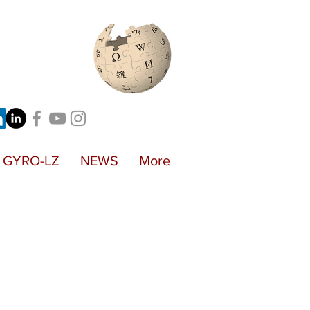
GYRO-LZ
NEWS
More