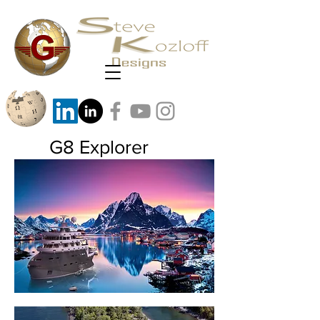
G8 Explorer
G8 Medium size arctic explorer