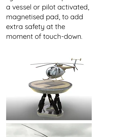
a vessel or pilot activated,
magnetised pad, to add
extra safety at the
moment of touch-down.