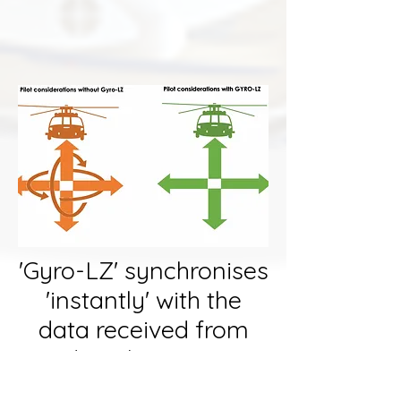
image courtesy of
https://fighterjetsworld.com/
'Gyro-LZ' synchronises
'instantly' with the
data received from
digital outputs
received from the