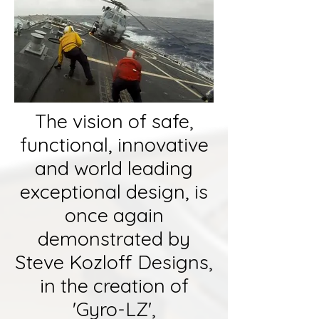
The vision of safe,
functional, innovative
and world leading
exceptional design, is
once again
demonstrated by
Steve Kozloff Designs,
in the creation of
'Gyro-LZ',