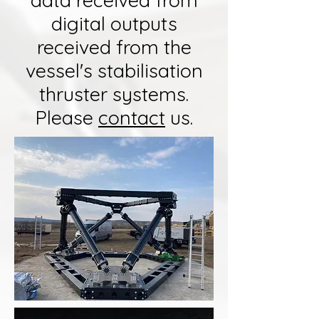
data received from
digital outputs
received from the
vessel's stabilisation
thruster systems.
Please
contact
us.