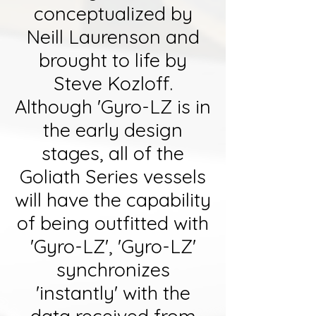
conceptualized by
Neill Laurenson and
brought to life by
Steve Kozloff.
Although 'Gyro-LZ is in
the early design
stages, all of the
Goliath Series vessels
will have the capability
of being outfitted with
'Gyro-LZ', 'Gyro-LZ'
synchronizes
'instantly' with the