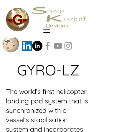
GYRO-LZ
The world’s first helicopter
landing pad system that is
synchronized with a
vessel’s stabilisation
system and incorporates